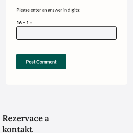
Please enter an answer in digits:
16 − 1 =
Rezervace a
kontakt