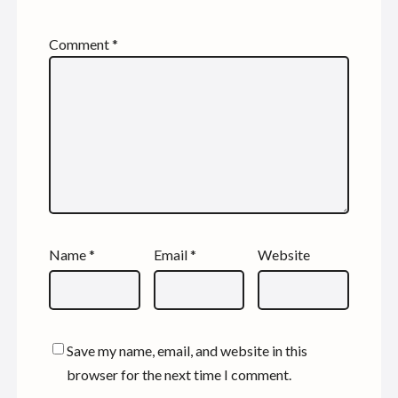
Comment
*
Name
*
Email
*
Website
Save my name, email, and website in this
browser for the next time I comment.