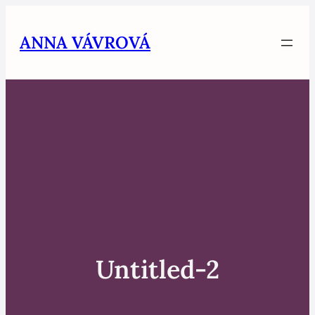
Skip
to
ANNA VÁVROVÁ
content
Untitled-2