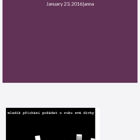
January 23, 2016
|
anna