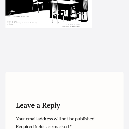
Leave a Reply
Your email address will not be published.
Required fields are marked
*