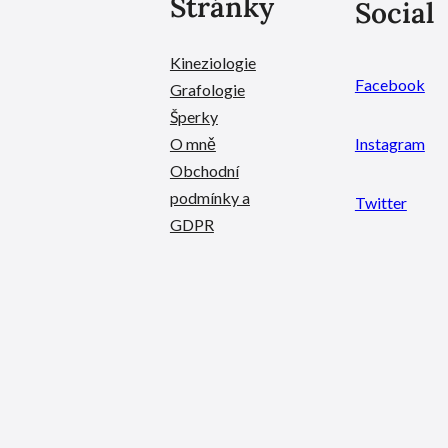
Stránky
Social
Kineziologie
Facebook
Grafologie
Šperky
O mně
Instagram
Obchodní
podmínky a
Twitter
GDPR