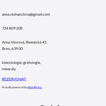
anna.stohanzlova@gmail.com
724 809 208
Anna Vávrová, Renneská 42,
Brno, 639 00
kineziologie, grafologie,
minerály
REZERVOVAT
Proudly powered by
WordPress