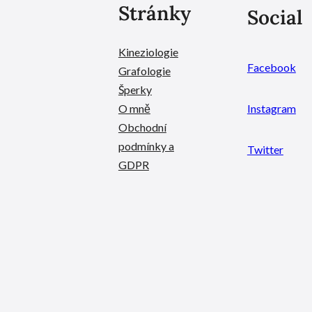
Stránky
Social
Kineziologie
Facebook
Grafologie
Šperky
O mně
Instagram
Obchodní
podmínky a
Twitter
GDPR