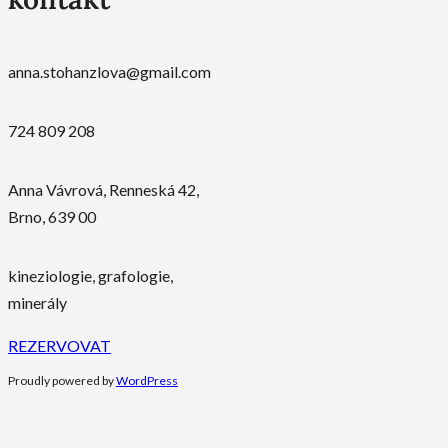
anna.stohanzlova@gmail.com
724 809 208
Anna Vávrová, Renneská 42,
Brno, 639 00
kineziologie, grafologie,
minerály
REZERVOVAT
Proudly powered by
WordPress