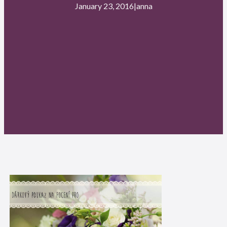
January 23, 2016
|
anna