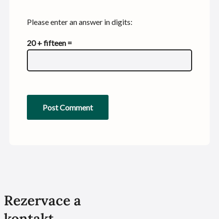
Please enter an answer in digits:
20 + fifteen =
Rezervace a
kontakt