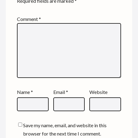
Required fields are marked
*
Comment
*
Name
*
Email
*
Website
Save my name, email, and website in this
browser for the next time I comment.