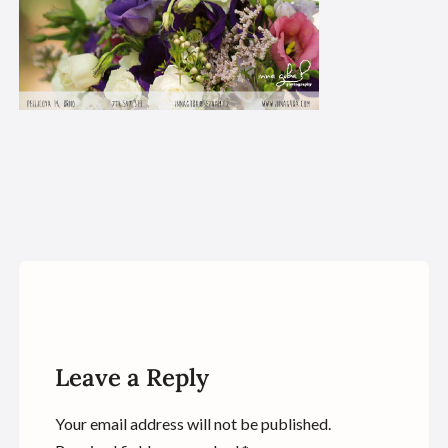
Leave a Reply
Your email address will not be published.