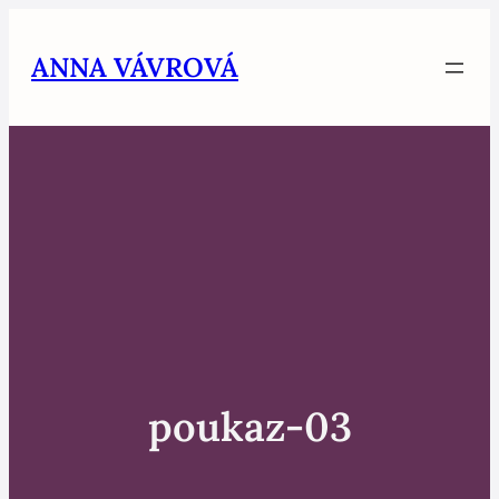
Skip
to
ANNA VÁVROVÁ
content
poukaz-03