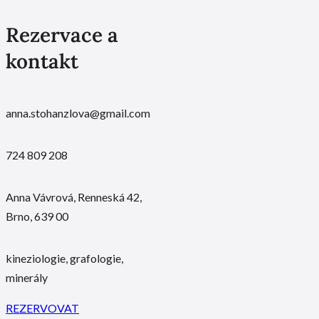
Rezervace a
kontakt
anna.stohanzlova@gmail.com
724 809 208
Anna Vávrová, Renneská 42,
Brno, 639 00
kineziologie, grafologie,
minerály
REZERVOVAT