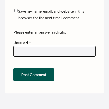
Save my name, email, and website in this
browser for the next time I comment.
Please enter an answer in digits:
three × 4 =