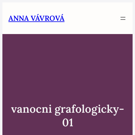
Skip
to
ANNA VÁVROVÁ
content
vanocni grafologicky-
01