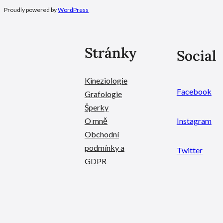
Proudly powered by
WordPress
Stránky
Social
Kineziologie
Facebook
Grafologie
Šperky
O mně
Instagram
Obchodní
podmínky a
Twitter
GDPR