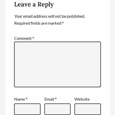
Leave a Reply
Your email address will not be published.
Required fields are marked
*
Comment
*
Name
*
Email
*
Website