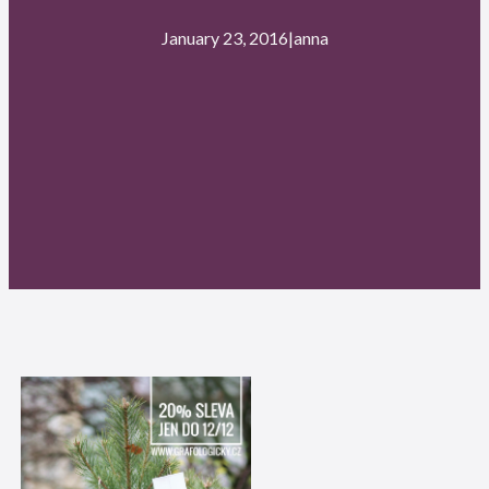
January 23, 2016
|
anna